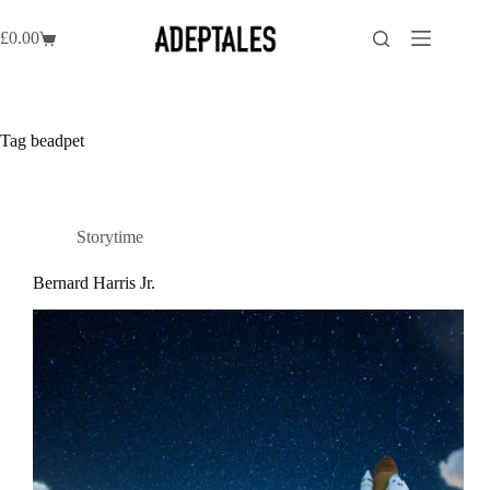
Skip
to
£
0.00
Shopping
content
cart
Tag
beadpet
Storytime
Bernard Harris Jr.