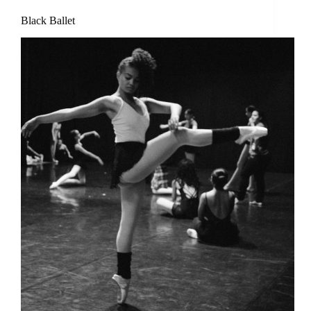
Black Ballet