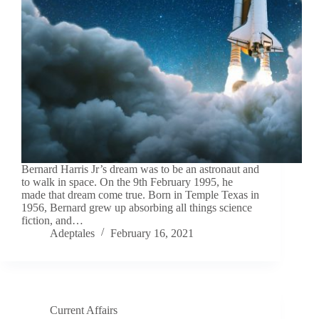
Bernard Harris Jr’s dream was to be an astronaut and
to walk in space. On the 9th February 1995, he
made that dream come true. Born in Temple Texas in
1956, Bernard grew up absorbing all things science
fiction, and…
Adeptales
February 16, 2021
Current Affairs