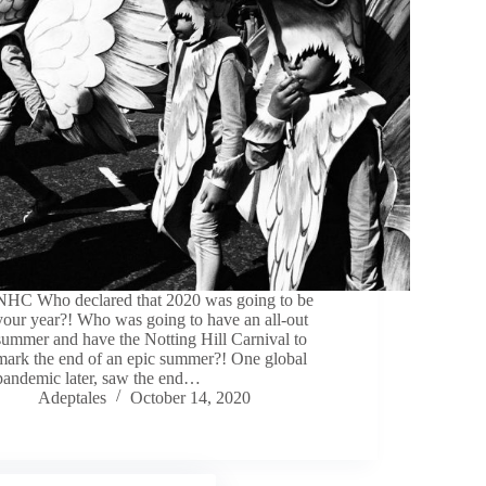
NHC Who declared that 2020 was going to be
your year?! Who was going to have an all-out
summer and have the Notting Hill Carnival to
mark the end of an epic summer?! One global
pandemic later, saw the end…
Adeptales
October 14, 2020