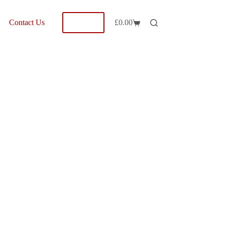
Shop
Contact Us
£
0.00
Shopping
cart