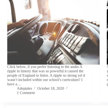
Click below, if you prefer listening to the audio A
ripple in history that was so powerful it caused the
people of England to listen. A ripple so strong yet it
wasn’t included within our school’s curriculum? I
have a…
Adeptales
October 18, 2020
1 Comment