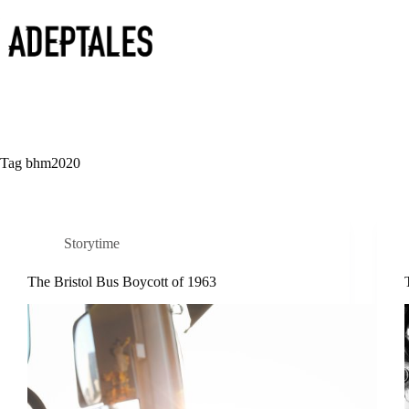
Skip
to
content
Tag
bhm2020
Storytime
The Bristol Bus Boycott of 1963