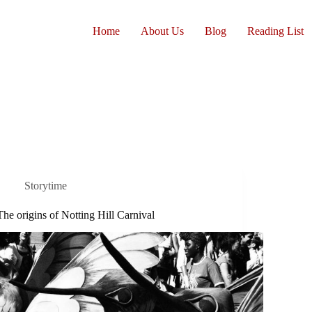
Home
About Us
Blog
Reading List
Storytime
The origins of Notting Hill Carnival