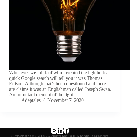
Whenever we think of who invented the lightbulb a
quick Google search will tell you it was Thomas
Edison. Although that’s been questioned and there
are claims it was an Englishman called Joseph Swan.
An important element of the light…
Adeptales
November 7, 2020
Copyright © 2026 Adeptales. All Rights Reserved.