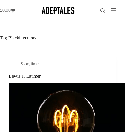
Skip
to
£
0.00
Shopping
content
cart
Tag
Blackinventors
Storytime
Lewis H Latimer