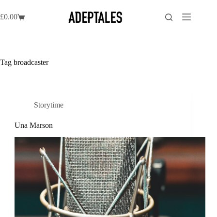
Skip
to
£
0.00
Shopping
content
cart
Tag
broadcaster
Storytime
Una Marson