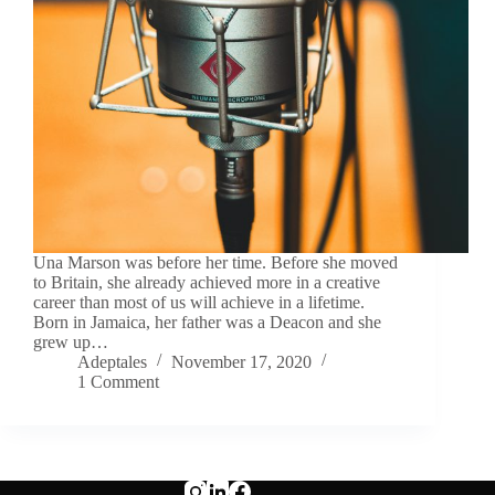
Una Marson was before her time. Before she moved
to Britain, she already achieved more in a creative
career than most of us will achieve in a lifetime.
Born in Jamaica, her father was a Deacon and she
grew up…
Adeptales
November 17, 2020
1 Comment