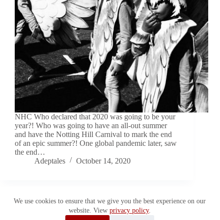
NHC Who declared that 2020 was going to be your
year?! Who was going to have an all-out summer
and have the Notting Hill Carnival to mark the end
of an epic summer?! One global pandemic later, saw
the end…
Adeptales
October 14, 2020
We use cookies to ensure that we give you the best experience on our
website. View
privacy policy
.
Copyright © 2026 Adeptales. All Rights Reserved.