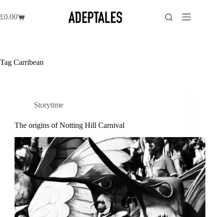
Skip
to
£
0.00
Shopping
content
cart
Tag
Carribean
Storytime
The origins of Notting Hill Carnival