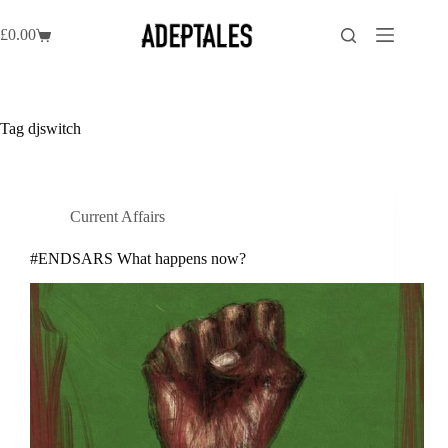
Skip
to
£
0.00
Shopping
content
cart
Tag
djswitch
Current Affairs
#ENDSARS What happens now?