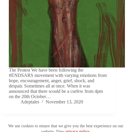
The Protest We have been following the
#ENDSARS movement with varying emotions from
hope, encouragement, anger, grief, shock, and
despair. Sometimes all at once. When it was
announced that there would be a curfew from 4pm
on the 20th October…
Adeptales
November 13, 2020
We use cookies to ensure that we give you the best experience on our
website. View
privacy policy
.