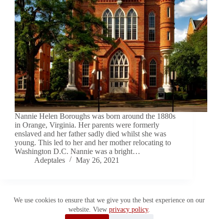
Nannie Helen Boroughs was born around the 1880s
in Orange, Virginia. Her parents were formerly
enslaved and her father sadly died whilst she was
young. This led to her and her mother relocating to
Washington D.C. Nannie was a bright…
Adeptales
May 26, 2021
We use cookies to ensure that we give you the best experience on our
website. View
privacy policy
.
Copyright © 2026 Adeptales. All Rights Reserved.