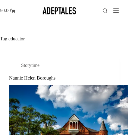
Skip
to
£
0.00
Shopping
content
cart
Tag
educator
Storytime
Nannie Helen Boroughs