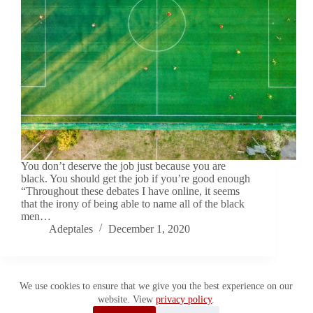
You don’t deserve the job just because you are
black. You should get the job if you’re good enough
“Throughout these debates I have online, it seems
that the irony of being able to name all of the black
men…
Adeptales
December 1, 2020
We use cookies to ensure that we give you the best experience on our
website. View
privacy policy
.
Copyright © 2026 Adeptales. All Rights Reserved.