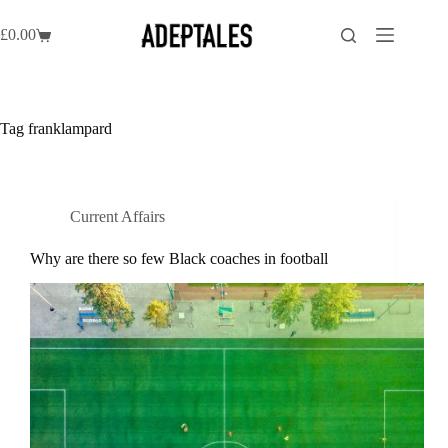
Skip
to
£
0.00
Shopping
content
cart
Tag
franklampard
Current Affairs
Why are there so few Black coaches in football