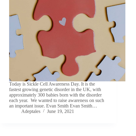
Today is Sickle Cell Awareness Day. It is the
fastest growing genetic disorder in the UK, with
approximately 300 babies born with the disorder
each year. We wanted to raise awareness on such
an important issue. Evan Smith Evan Smith…
Adeptales
June 19, 2021