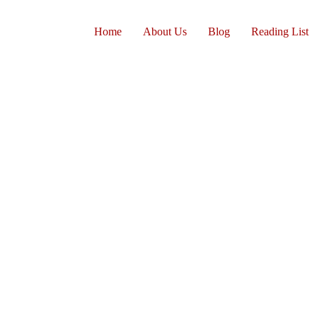
Home
About Us
Blog
Reading List