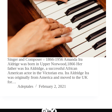
Singer and Composer – 1866-1956 Amanda Ira
Aldrige was born in Upper Norwood,1866 Her
father was Ira Aldridge, a successful African
American actor in the Victorian era. Ira Aldridge Ira
was originally from America and moved to the UK
for…
Adeptales
February 2, 2021