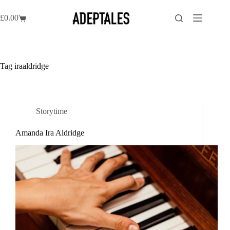
Skip
to
£
0.00
Shopping
content
cart
Tag
iraaldridge
Storytime
Amanda Ira Aldridge