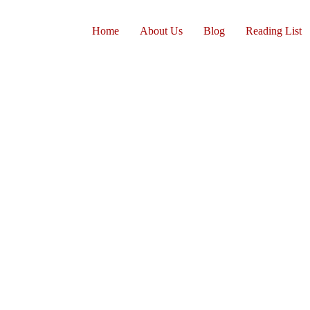
Home
About Us
Blog
Reading List