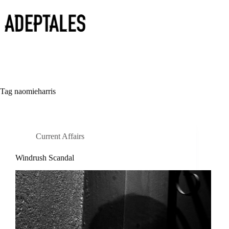
Skip
to
content
Tag
naomieharris
Current Affairs
Windrush Scandal