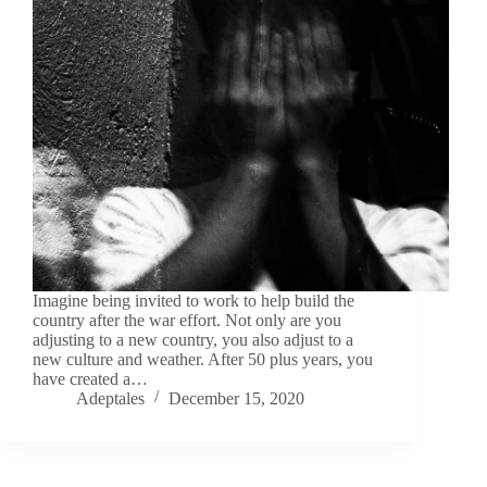
Imagine being invited to work to help build the
country after the war effort. Not only are you
adjusting to a new country, you also adjust to a
new culture and weather. After 50 plus years, you
have created a…
Adeptales
December 15, 2020