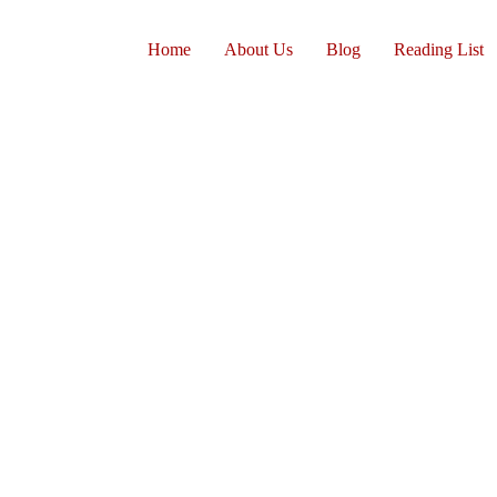
Home
About Us
Blog
Reading List