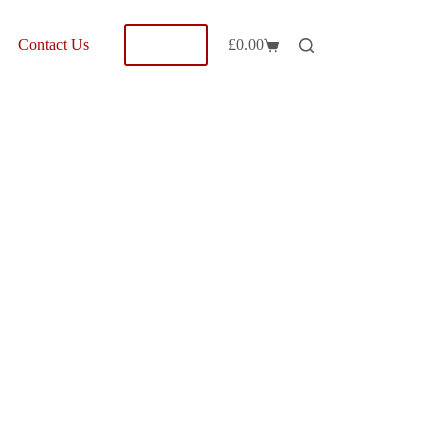
Shop
Contact Us
£
0.00
Shopping
cart