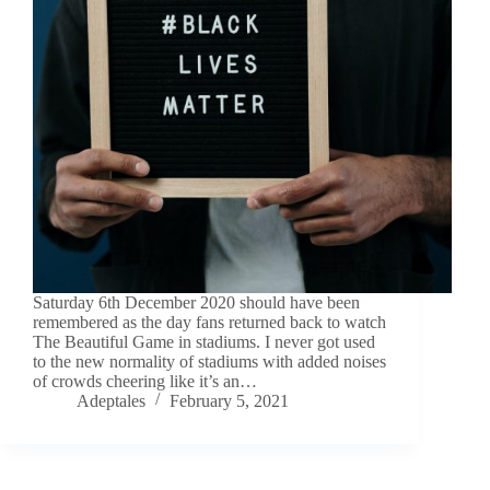
Saturday 6th December 2020 should have been
remembered as the day fans returned back to watch
The Beautiful Game in stadiums. I never got used
to the new normality of stadiums with added noises
of crowds cheering like it’s an…
Adeptales
February 5, 2021