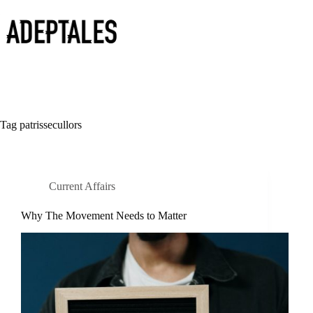
Skip
to
content
Tag
patrissecullors
Current Affairs
Why The Movement Needs to Matter