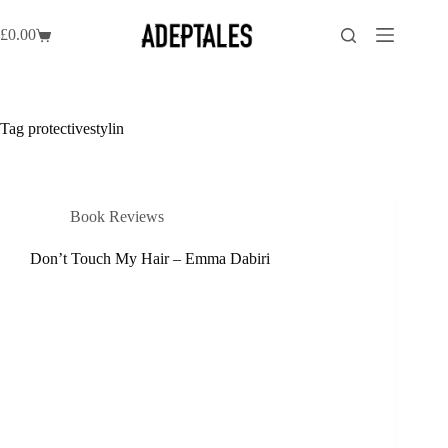
Skip
to
£
0.00
Shopping
content
cart
Tag
protectivestylin
Book Reviews
Don’t Touch My Hair – Emma Dabiri