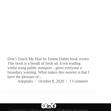
Don’t Touch My Hair by Emma Dabiri book review
This book is a breath of fresh air. Even reading
whilst using public transport – gives everyone a
boundary warning. What makes this sweeter is that I
have the pleasure of…
Adeptales
October 8, 2020
1 Comment
Copyright © 2026 Adeptales. All Rights Reserved.