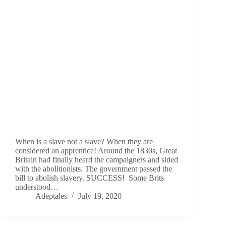
When is a slave not a slave? When they are
considered an apprentice! Around the 1830s, Great
Britain had finally heard the campaigners and sided
with the abolitionists. The government passed the
bill to abolish slavery. SUCCESS! Some Brits
understood…
Adeptales
July 19, 2020