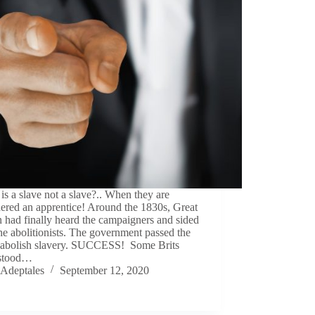
s a slave not a slave?.. When they are
ered an apprentice! Around the 1830s, Great
n had finally heard the campaigners and sided
he abolitionists. The government passed the
to abolish slavery. SUCCESS! Some Brits
stood…
Adeptales
September 12, 2020