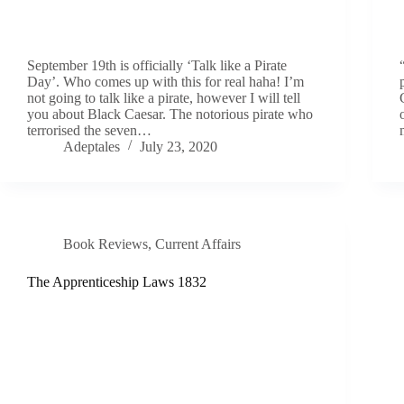
September 19th is officially ‘Talk like a Pirate
Day’. Who comes up with this for real haha! I’m
not going to talk like a pirate, however I will tell
you about Black Caesar. The notorious pirate who
terrorised the seven…
Adeptales
July 23, 2020
Book Reviews
,
Current Affairs
The Apprenticeship Laws 1832