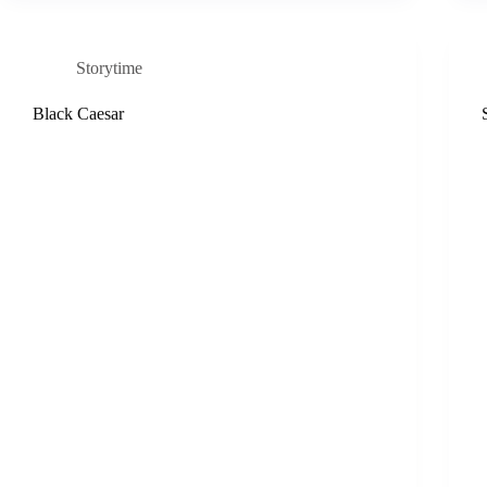
Storytime
Black Caesar