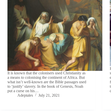
It is known that the colonisers used Christianity as
a means to colonising the continent of Africa. But
what isn’t well-known are the Bible passages used
to ‘justify’ slavery. In the book of Genesis, Noah
put a curse on his…
Adeptales
July 21, 2021