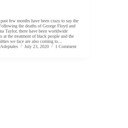
past few months have been crazy to say the
 Following the deaths of George Floyd and
na Taylor, there have been worldwide
ts at the treatment of black people and the
lities we face are also coming to…
Adeptales
July 23, 2020
1 Comment