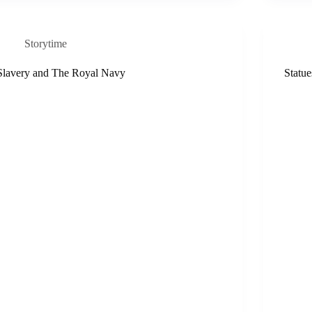
Storytime
Slavery and The Royal Navy
Statue