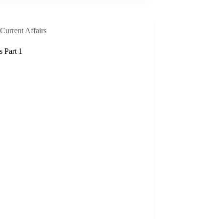
Current Affairs
s Part 1