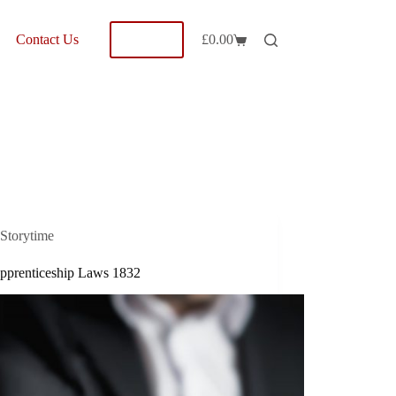
Shop
Contact Us
£
0.00
Shopping
cart
Storytime
pprenticeship Laws 1832