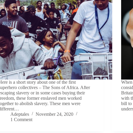
Here is a short story about one of the first
When i
superhero collectives – The Sons of Africa. After
consid
escaping slavery or in some cases buying their
Britai
freedom, these former enslaved men worked
with t
together to abolish slavery. These men were
bill 
different…
under
Adeptales
November 24, 2020
1 Comment