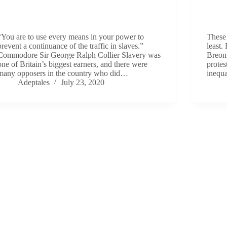
“You are to use every means in your power to
These 
prevent a continuance of the traffic in slaves.”
least.
Commodore Sir George Ralph Collier Slavery was
Breon
one of Britain’s biggest earners, and there were
protes
many opposers in the country who did…
inequa
Adeptales
July 23, 2020