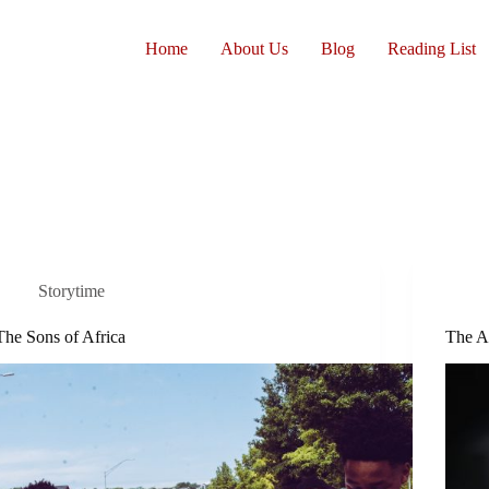
Home
About Us
Blog
Reading List
Storytime
The Sons of Africa
The A