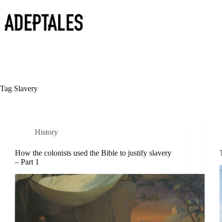
Skip
to
content
Tag
Slavery
History
How the colonists used the Bible to justify slavery
– Part 1