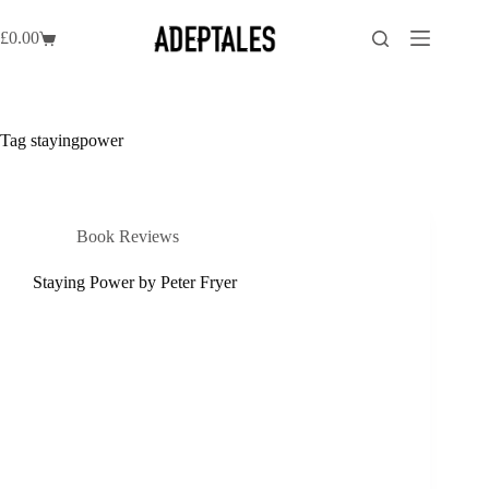
Skip
to
£
0.00
Shopping
content
cart
Tag
stayingpower
Book Reviews
Staying Power by Peter Fryer