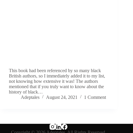
This book had been referenced by so many black
British authors, so I immediately added it to my list,
not knowing how extensive it was! The authors
mentioned that if you truly want to know about the
history of black…
Adeptales
August 24, 2021
1 Comment
Copyright © 2026 Adeptales. All Rights Reserved.