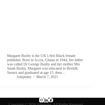
Margaret Busby is the UK’s first Black female
publisher. Born in Accra, Ghana in 1944, her father
was called Dr George Busby and her mother Mrs
Sarah Busby. Margaret was educated in Bexhill,
Sussex and graduated at age 15, then…
Adeptales
March 7, 2021
Copyright © 2026 Adeptales. All Rights Reserved.