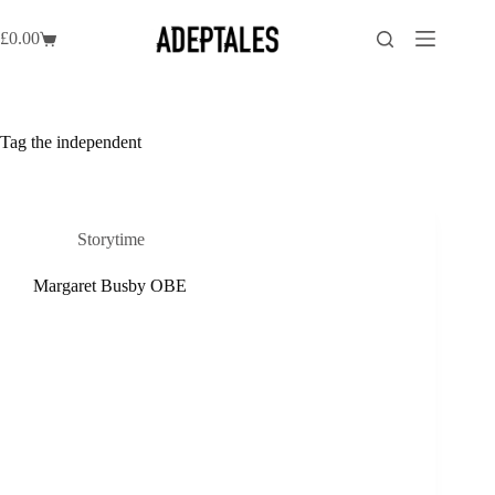
Skip
to
£
0.00
Shopping
content
cart
Tag
the independent
Storytime
Margaret Busby OBE