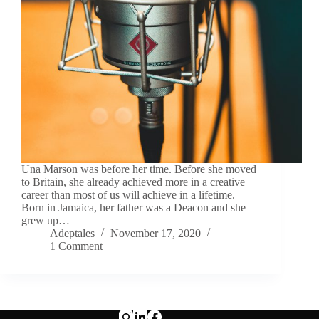
Una Marson was before her time. Before she moved
to Britain, she already achieved more in a creative
career than most of us will achieve in a lifetime.
Born in Jamaica, her father was a Deacon and she
grew up…
Adeptales
November 17, 2020
1 Comment