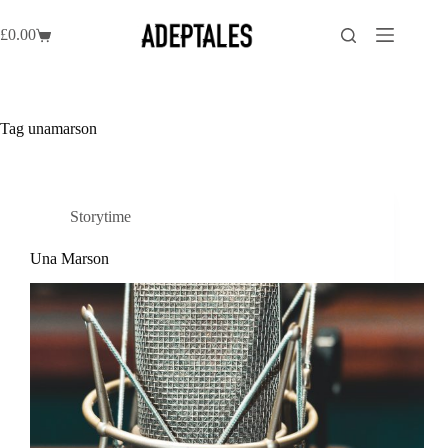
Skip
to
£
0.00
Shopping
content
cart
Tag
unamarson
Storytime
Una Marson