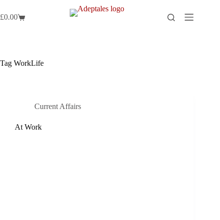
Skip
to
£
0.00
Shopping
content
cart
Tag
WorkLife
Current Affairs
At Work