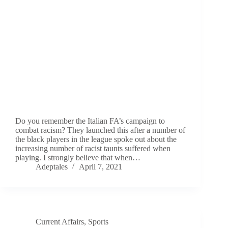
Do you remember the Italian FA’s campaign to
combat racism? They launched this after a number of
the black players in the league spoke out about the
increasing number of racist taunts suffered when
playing. I strongly believe that when…
Adeptales
April 7, 2021
Current Affairs
,
Sports