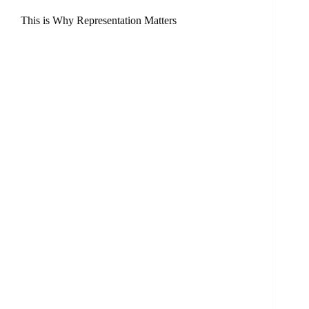
This is Why Representation Matters