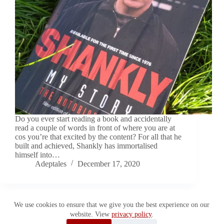
Do you ever start reading a book and accidentally
read a couple of words in front of where you are at
cos you’re that excited by the content? For all that he
built and achieved, Shankly has immortalised
himself into…
Adeptales
December 17, 2020
We use cookies to ensure that we give you the best experience on our
website. View
privacy policy
.
Copyright © 2026 Adeptales. All Rights Reserved.