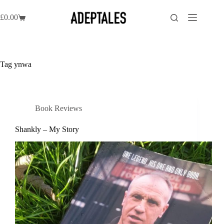
Skip
to
£
0.00
Shopping
content
cart
Tag
ynwa
Book Reviews
Shankly – My Story