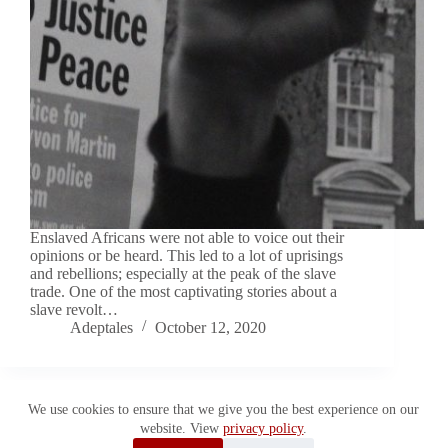
Enslaved Africans were not able to voice out their
opinions or be heard. This led to a lot of uprisings
and rebellions; especially at the peak of the slave
trade. One of the most captivating stories about a
slave revolt…
Adeptales
October 12, 2020
We use cookies to ensure that we give you the best experience on our
website. View
privacy policy
.
Copyright © 2026 Adeptales. All Rights Reserved.