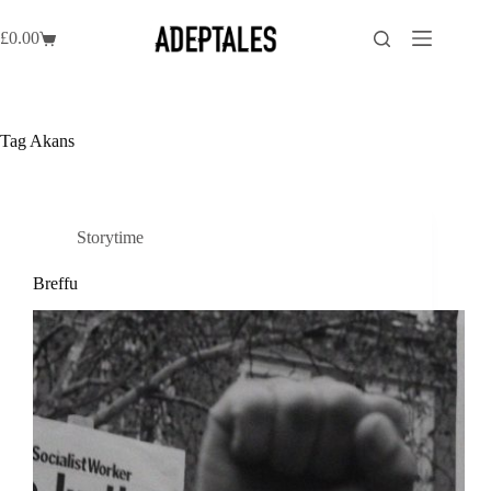
Skip
to
£
0.00
Shopping
content
cart
Tag
Akans
Storytime
Breffu