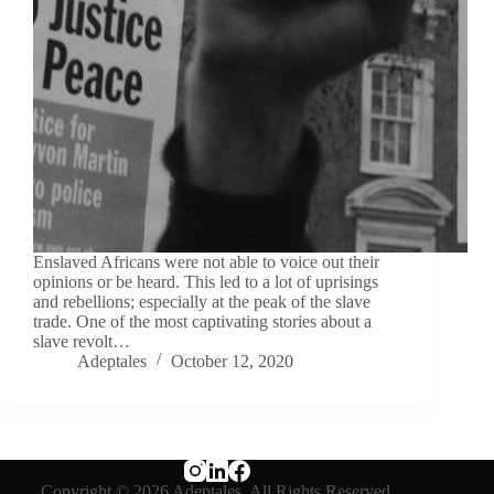
Enslaved Africans were not able to voice out their
opinions or be heard. This led to a lot of uprisings
and rebellions; especially at the peak of the slave
trade. One of the most captivating stories about a
slave revolt…
Adeptales
October 12, 2020
Copyright © 2026 Adeptales. All Rights Reserved.