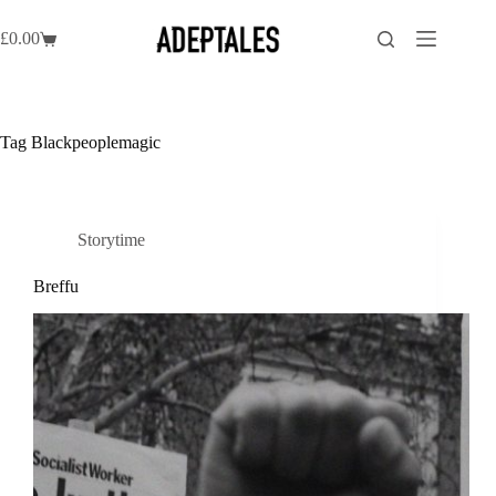
Skip
to
£
0.00
Shopping
content
cart
Tag
Blackpeoplemagic
Storytime
Breffu