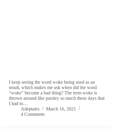
I keep seeing the word woke being used as an
insult, which makes me ask when did the word
“woke” become a bad thing? The term woke is
thrown around like parsley so much these days that
I had to…
Adeptales
March 16, 2021
4 Comments