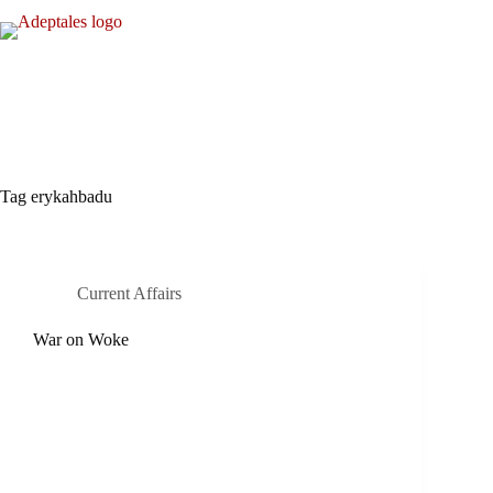
Skip
to
content
Tag
erykahbadu
Current Affairs
War on Woke