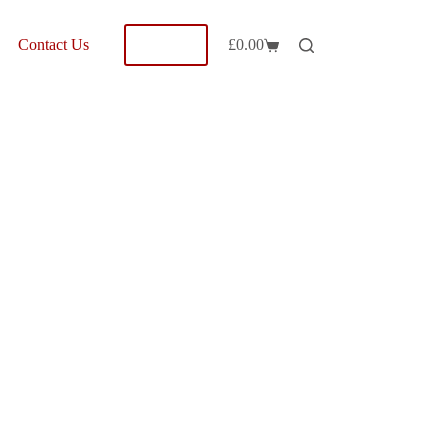
Shop
Contact Us
£
0.00
Shopping
cart