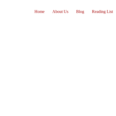
Home
About Us
Blog
Reading List