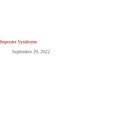
Imposter Syndrome
September 29, 2022