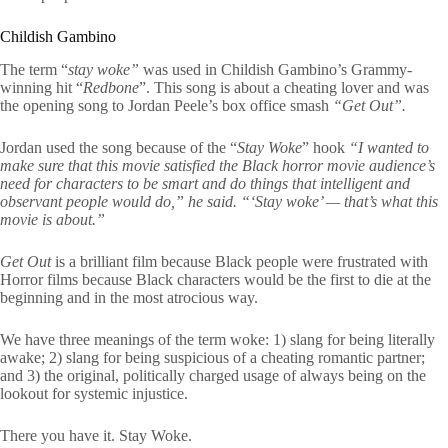
Childish Gambino
The term “
stay woke”
was used in Childish Gambino’s Grammy-
winning hit “
Redbone
”. This song is about a cheating lover and was
the opening song to Jordan Peele’s box office smash
“Get Out”.
Jordan used the song because of the “
Stay Woke
” hook
“I wanted to
make sure that this movie satisfied the Black horror movie audience’s
need for characters to be smart and do things that intelligent and
observant people would do,” he said. “‘Stay woke’ — that’s what this
movie is about.”
Get Out
is a brilliant film because Black people were frustrated with
Horror films because Black characters would be the first to die at the
beginning and in the most atrocious way.
We have three meanings of the term woke: 1) slang for being literally
awake; 2) slang for being suspicious of a cheating romantic partner;
and 3) the original, politically charged usage of always being on the
lookout for systemic injustice.
There you have it. Stay Woke.