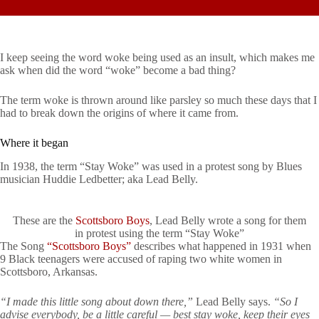
I keep seeing the word woke being used as an insult, which makes me
ask when did the word “woke” become a bad thing?
The term woke is thrown around like parsley so much these days that I
had to break down the origins of where it came from.
Where it began
In 1938, the term “Stay Woke” was used in a protest song by Blues
musician Huddie Ledbetter; aka Lead Belly.
These are the
Scottsboro Boys
, Lead Belly wrote a song for them
in protest using the term “Stay Woke”
The Song
“Scottsboro Boys”
describes what happened in 1931 when
9 Black teenagers were accused of raping two white women in
Scottsboro, Arkansas.
“I made this little song about down there,”
Lead Belly says.
“So I
advise everybody, be a little careful — best stay woke, keep their eyes