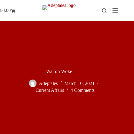
Skip
to
£
0.00
Shopping
content
cart
War on Woke
Adeptales
March 16, 2021
Current Affairs
4 Comments