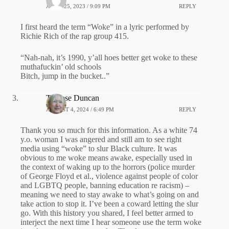
APRIL 25, 2023 / 9:09 PM
REPLY
I first heard the term “Woke” in a lyric performed by
Richie Rich of the rap group 415.
“Nah-nah, it’s 1990, y’all hoes better get woke to these
muthafuckin’ old schools
Bitch, jump in the bucket..”
Therese Duncan
AUGUST 4, 2024 / 6:49 PM
REPLY
Thank you so much for this information. As a white 74
y.o. woman I was angered and still am to see right
media using “woke” to slur Black culture. It was
obvious to me woke means awake, especially used in
the context of waking up to the horrors (police murder
of George Floyd et al., violence against people of color
and LGBTQ people, banning education re racism) –
meaning we need to stay awake to what’s going on and
take action to stop it. I’ve been a coward letting the slur
go. With this history you shared, I feel better armed to
interject the next time I hear someone use the term woke