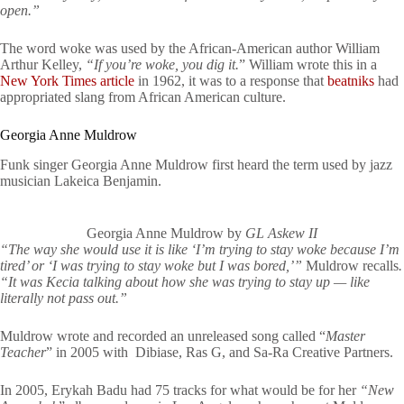
open.”
The word woke was used by the African-American author William
Arthur Kelley,
“If you’re woke, you dig it.
” William wrote this in a
New York Times article
in 1962, it was to a response that
beatniks
had
appropriated slang from African American culture.
Georgia Anne Muldrow
Funk singer Georgia Anne Muldrow first heard the term used by jazz
musician Lakeica Benjamin.
Georgia Anne Muldrow by
GL Askew II
“The way she would use it is like ‘I’m trying to stay woke because I’m
tired’ or ‘I was trying to stay woke but I was bored,’”
Muldrow recalls
.
“It was Kecia talking about how she was trying to stay up — like
literally not pass out.”
Muldrow wrote and recorded an unreleased song called “
Master
Teacher
” in 2005 with Dibiase, Ras G, and Sa-Ra Creative Partners.
In 2005, Erykah Badu had 75 tracks for what would be for her
“New