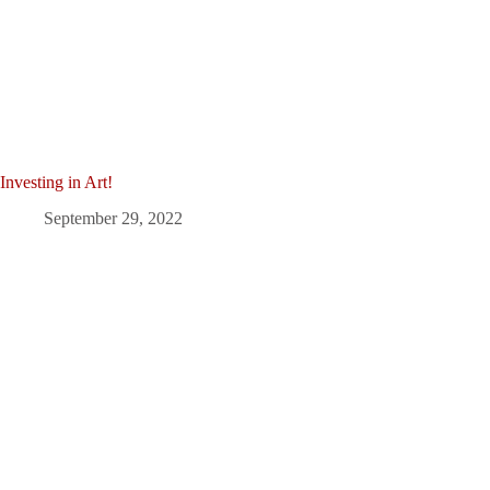
Investing in Art!
September 29, 2022