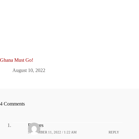
Ghana Must Go!
August 10, 2022
4 Comments
Dolores
NOVEMBER 11, 2022 / 1:22 AM
REPLY