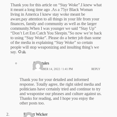
Thank you for this article on “Stay Woke”.I knew what
it meant a long time ago .As a 75yr Black Woman
living in America I knew stay woke meant be
aware,pay attention to all things in your life from your
finances, family and community as well as the larger
community.When I was younger we said “Stay Up”
“Don’t Let Em Catch You Sleepin.”So now we’re back
to using “Stay Woke”. Please do a better job than some
of the media in explaining “Stay Woke” so certain
people will stop weaponizing and insulting thing’s we
say. 🌻🙏
Adeptales
DECEMBER 14, 2022 / 1:41 PM
REPLY
Thank you for your detailed and informed
response. Totally agree, the right sided media and
politicians have certainly tried and continue to try
and weaponise our phrases and culture against us.
Thanks for reading, and I hope you enjoy the
other posts too.
Robert Wicker