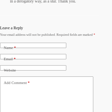
in a derogatory way, as a slur. Thank you.
Leave a Reply
Your email address will not be published.
Required fields are marked
*
Name
*
Email
*
Website
Add Comment
*