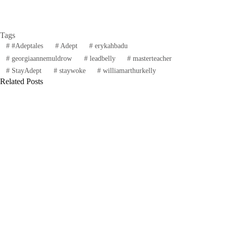
Tags
#
#Adeptales
#
Adept
#
erykahbadu
#
georgiaannemuldrow
#
leadbelly
#
masterteacher
#
StayAdept
#
staywoke
#
williamarthurkelly
Related Posts