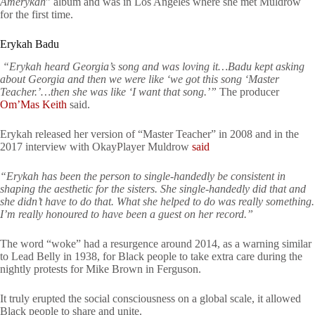
Amerykah
” album and was in Los Angeles where she met Muldrow
for the first time.
Erykah Badu
“Erykah heard Georgia’s song and was loving it…Badu kept asking
about Georgia and then we were like ‘we got this song ‘Master
Teacher.’…then she was like ‘I want that song.’”
The producer
Om’Mas Keith
said.
Erykah released her version of “Master Teacher” in 2008 and in the
2017 interview with OkayPlayer Muldrow
said
“Erykah has been the person to single-handedly be consistent in
shaping the aesthetic for the sisters. She single-handedly did that and
she didn’t have to do that. What she helped to do was really something.
I’m really honoured to have been a guest on her record.”
The word “woke” had a resurgence around 2014, as a warning similar
to Lead Belly in 1938, for Black people to take extra care during the
nightly protests for Mike Brown in Ferguson.
It truly erupted the social consciousness on a global scale, it allowed
Black people to share and unite.