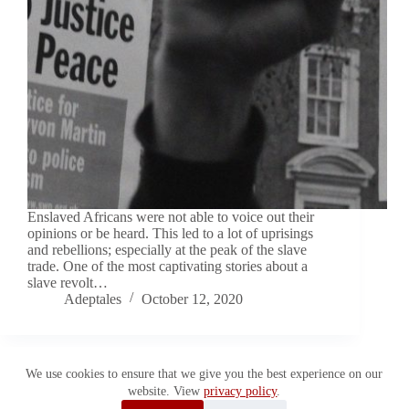
Enslaved Africans were not able to voice out their
opinions or be heard. This led to a lot of uprisings
and rebellions; especially at the peak of the slave
trade. One of the most captivating stories about a
slave revolt…
Adeptales
October 12, 2020
We use cookies to ensure that we give you the best experience on our
website. View
privacy policy
.
Copyright © 2026 Adeptales. All Rights Reserved.