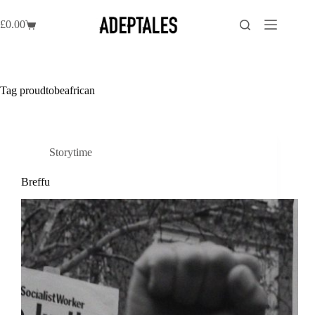
Skip
to
£
0.00
Shopping
content
cart
Tag
proudtobeafrican
Storytime
Breffu