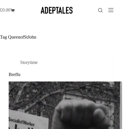
Skip
to
£
0.00
Shopping
content
cart
Tag
QueenofStJohn
Storytime
Breffu