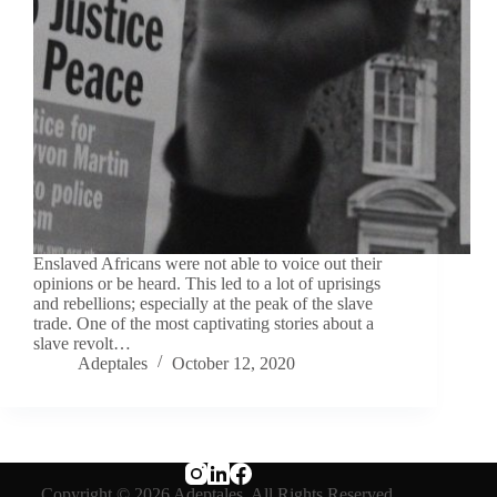
Enslaved Africans were not able to voice out their
opinions or be heard. This led to a lot of uprisings
and rebellions; especially at the peak of the slave
trade. One of the most captivating stories about a
slave revolt…
Adeptales
October 12, 2020
Copyright © 2026 Adeptales. All Rights Reserved.