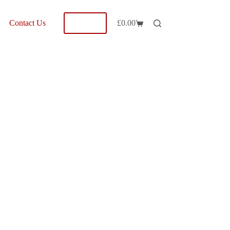
Shop
Contact Us
£
0.00
Shopping
cart