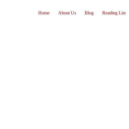
Home
About Us
Blog
Reading List