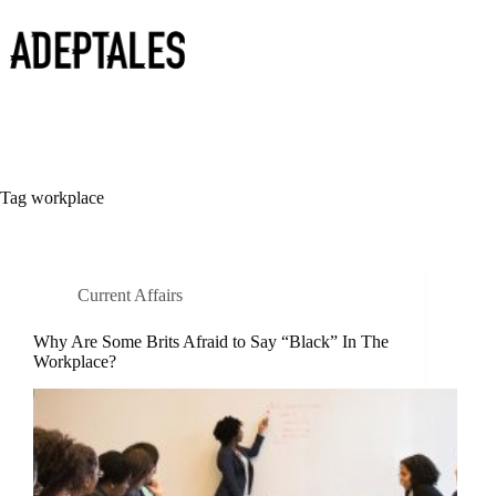
Skip
to
content
Tag
workplace
Current Affairs
Why Are Some Brits Afraid to Say “Black” In The
Workplace?