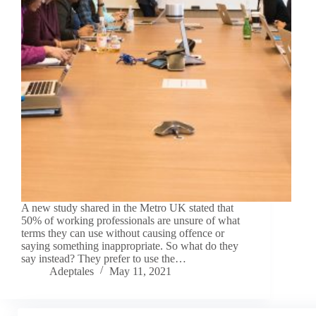
A new study shared in the Metro UK stated that
50% of working professionals are unsure of what
terms they can use without causing offence or
saying something inappropriate. So what do they
say instead? They prefer to use the…
Adeptales
May 11, 2021