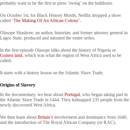
probably want to be the first to press ‘swing’ on the bulldozer.
On October 1st, for Black History Month, Netflix dropped a show
called ‘
The Making Of An African Colony’.
Olasope Shashore, an author, historian, and former attorney general in
Lagos State, produced and narrated the entire series.
In the first episode Olasope talks about the history of Nigeria or
Guinea land
, which was what the region of West Africa used to be
called.
It starts with a history lesson on the Atlantic Slave Trade.
Origins of Slavery
In the documentary, we hear about
Portugal
, who began taking part in
the Atlantic Slave Trade in 1444. They kidnapped 235 people from the
newly discovered West Africa.
We then learn about
Britain’s
involvement and dominance from 1640,
and the introduction of The Royal African Company (or RAC).