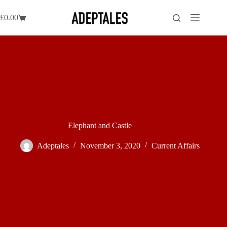
Skip
to
£
0.00
Shopping
content
cart
Elephant and Castle
Adeptales
November 3, 2020
Current Affairs