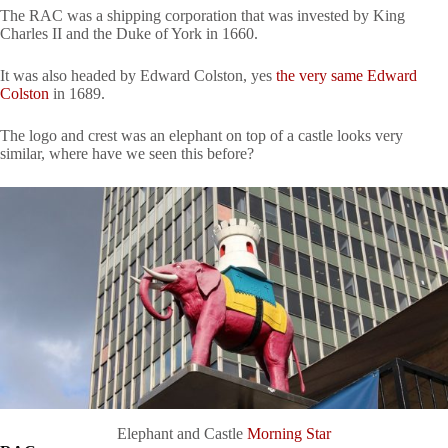
The RAC was a shipping corporation that was invested by King
Charles II and the Duke of York in 1660.
It was also headed by Edward Colston, yes
the very same Edward
Colston
in 1689.
The logo and crest was an elephant on top of a castle looks very
similar, where have we seen this before?
Elephant and Castle
Morning Star