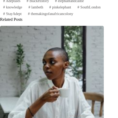
#
Adeptales
#
BlackHistory
#
elephantandcastle
#
knowledge
#
lambeth
#
pinkelephant
#
SouthLondon
#
StayAdept
#
themakingofanafricancolony
Related Posts