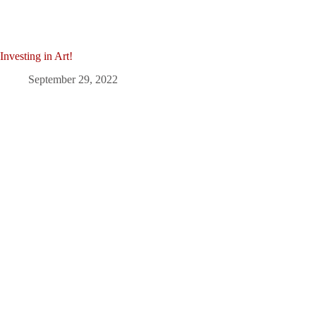
Investing in Art!
September 29, 2022