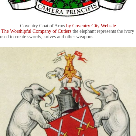
Coventry Coat of Arms
by Coventry City Website
The Worshipful Company of Cutlers
the elephant represents the ivory
used to create swords, knives and other weapons.