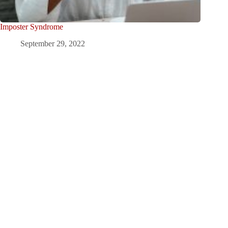
Imposter Syndrome
September 29, 2022