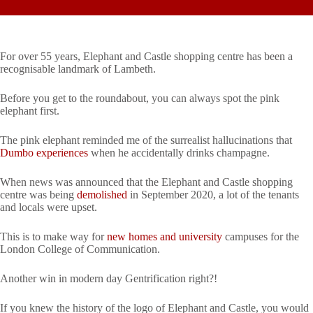
For over 55 years, Elephant and Castle shopping centre has been a
recognisable landmark of Lambeth.
Before you get to the roundabout, you can always spot the pink
elephant first.
The pink elephant reminded me of the surrealist hallucinations that
Dumbo experiences
when he accidentally drinks champagne.
When news was announced that the Elephant and Castle shopping
centre was being
demolished
in September 2020, a lot of the tenants
and locals were upset.
This is to make way for
new homes and university
campuses for the
London College of Communication.
Another win in modern day Gentrification right?!
If you knew the history of the logo of Elephant and Castle, you would