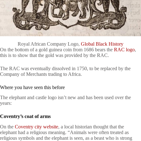
Royal African Company Logo,
Global Black History
On the bottom of a gold guinea coin from 1686 bears the
RAC logo
,
this is to show that the gold was provided by the RAC.
The RAC was eventually dissolved in 1750, to be replaced by the
Company of Merchants trading to Africa.
Where you have seen this before
The elephant and castle logo isn’t new and has been used over the
years:
Coventry’s coat of arms
On the
Coventry city website
, a local historian thought that the
elephant had a religious meaning. “Animals were often treated as
religious symbols and the elephant is seen, as a beast who is strong