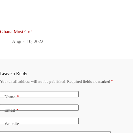
Ghana Must Go!
August 10, 2022
Leave a Reply
Your email address will not be published.
Required fields are marked
*
Name
*
Email
*
Website