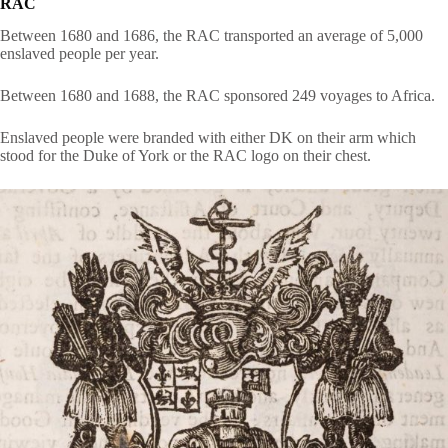
RAC
Between 1680 and 1686, the RAC transported an average of 5,000
enslaved people per year.
Between 1680 and 1688, the RAC sponsored 249 voyages to Africa.
Enslaved people were branded with either DK on their arm which
stood for the Duke of York or the RAC logo on their chest.