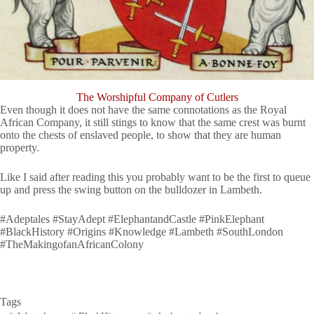
The Worshipful Company of Cutlers
Even though it does not have the same connotations as the Royal
African Company, it still stings to know that the same crest was burnt
onto the chests of enslaved people, to show that they are human
property.
Like I said after reading this you probably want to be the first to queue
up and press the swing button on the bulldozer in Lambeth.
#Adeptales #StayAdept #ElephantandCastle #PinkElephant
#BlackHistory #Origins #Knowledge #Lambeth #SouthLondon
#TheMakingofanAfricanColony
Tags