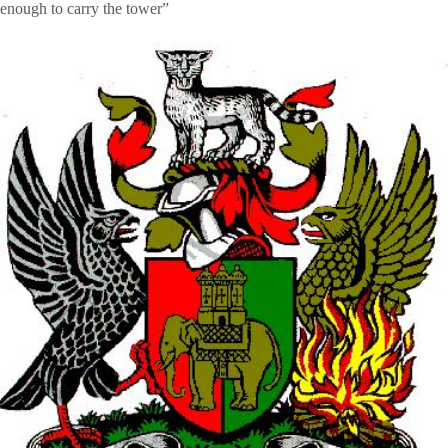
enough to carry the tower”