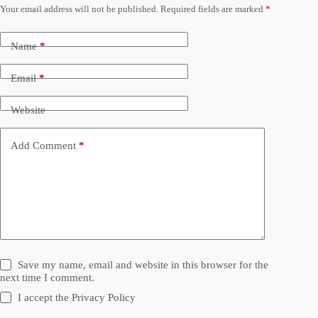
Your email address will not be published.
Required fields are marked
*
Name
*
Email
*
Website
Add Comment
*
Save my name, email and website in this browser for the
next time I comment.
I accept the
Privacy Policy