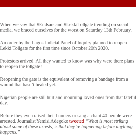
When we saw that #Endsars and #LekkiTollgate trending on social
media, we braced ourselves for the worst on Saturday 13th February.
An order by the Lagos Judicial Panel of Inquiry planned to reopen
Lekki Tollgate for the first time since October 20th 2020.
Protestors arrived. All they wanted to know was why were there plans
to reopen the tollgate?
Reopening the gate is the equivalent of removing a bandage from a
wound that hasn’t healed yet.
Nigerian people are still hurt and mourning loved ones from that fateful
day.
Before they even raised their banners or sang a chant 40 people were
arrested. Journalist Yemisi Adegoke
tweeted
“What is most striking
about some of these arrests, is that they’re happening before anything
happens.”