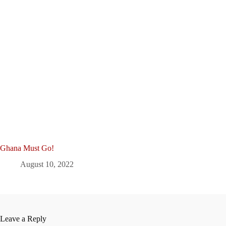
Ghana Must Go!
August 10, 2022
Leave a Reply