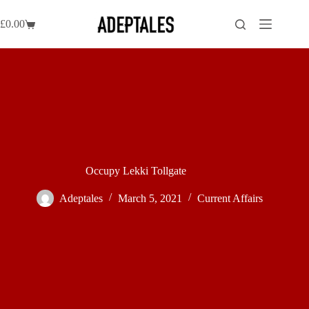
Skip
to
£
0.00
Shopping
content
cart
Occupy Lekki Tollgate
Adeptales
March 5, 2021
Current Affairs