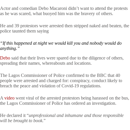
Actor and comedian Debo Macaroni didn’t want to attend the protests
as he was scared, what buoyed him was the bravery of others.
He and 39 protestors were arrested then stripped naked and beaten, the
police taunted them saying
“If this happened at night we would kill you and nobody would do
anything.”
Debo
said that their lives were spared due to the diligence of others,
spreading their names, whereabouts and locations.
The Lagos Commissioner of Police confirmed to the BBC that 40
people were arrested and charged for: conspiracy, conduct likely to
breach the peace and violation of Covid-19 regulations.
A
video
went viral of the arrested protestors being harassed on the bus,
the Lagos Commissioner of Police has ordered an investigation.
He declared it “
unprofessional and inhumane and those responsible
will be brought to book.
”