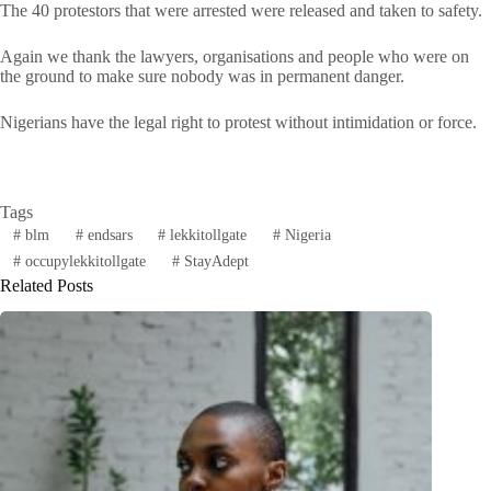
The 40 protestors that were arrested were released and taken to safety.
Again we thank the lawyers, organisations and people who were on
the ground to make sure nobody was in permanent danger.
Nigerians have the legal right to protest without intimidation or force.
Tags
#
blm
#
endsars
#
lekkitollgate
#
Nigeria
#
occupylekkitollgate
#
StayAdept
Related Posts