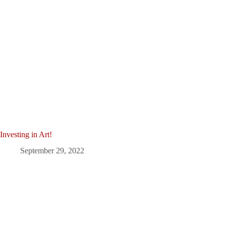
Investing in Art!
September 29, 2022