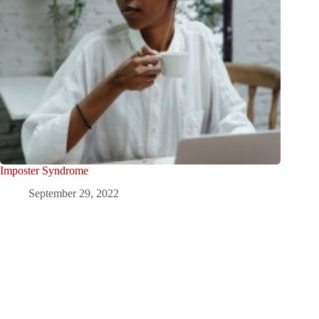
Imposter Syndrome
September 29, 2022