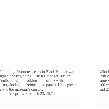
One of my favourite scenes in Black Panther was
Who kn
right at the beginning. Erik Killmonger is in an
19th 
English museum looking at all of the African
large 
history locked up behind glass panels. He begins to
100 wa
talk to the museum’s curator…
had 2
Adeptales
March 23, 2021