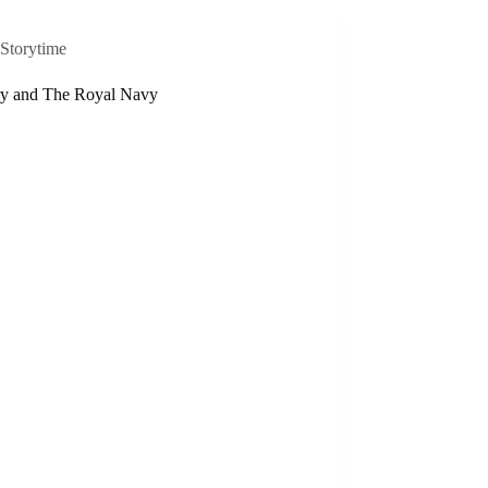
Storytime
ry and The Royal Navy