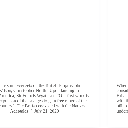
The sun never sets on the British Empire.John
When i
Wilson, Christopher North” Upon landing in
consid
America, Sir Francis Wyatt said “Our first work is
Britai
expulsion of the savages to gain free range of the
with t
country”. The British coexisted with the Natives…
bill 
Adeptales
July 21, 2020
under