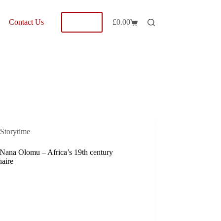
Shop
Contact Us
£
0.00
Shopping
cart
Storytime
 Nana Olomu – Africa’s 19th century
naire