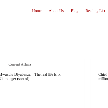
Home
About Us
Blog
Reading List
Current Affairs
Mwazulu Diyabanza – The real-life Erik
Chief
Killmonger (sort of)
millio