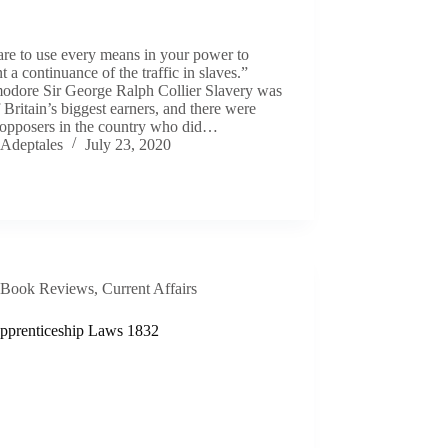
re to use every means in your power to
t a continuance of the traffic in slaves.”
dore Sir George Ralph Collier Slavery was
 Britain’s biggest earners, and there were
opposers in the country who did…
Adeptales
July 23, 2020
Book Reviews
,
Current Affairs
pprenticeship Laws 1832