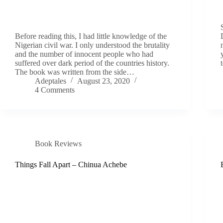
Before reading this, I had little knowledge of the
Nigerian civil war. I only understood the brutality
and the number of innocent people who had
suffered over dark period of the countries history.
The book was written from the side…
Adeptales
August 23, 2020
4 Comments
Book Reviews
Things Fall Apart – Chinua Achebe