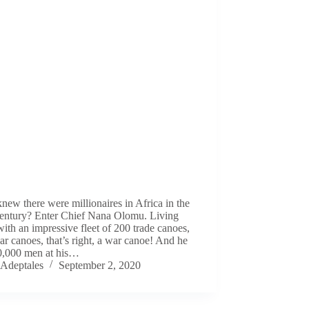
ew there were millionaires in Africa in the
century? Enter Chief Nana Olomu. Living
with an impressive fleet of 200 trade canoes,
r canoes, that’s right, a war canoe! And he
0,000 men at his…
Adeptales
September 2, 2020