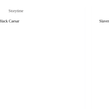
Storytime
Black Caesar
Slave