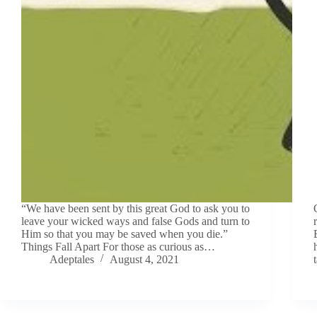
“We have been sent by this great God to ask you to
leave your wicked ways and false Gods and turn to
Him so that you may be saved when you die.”
Things Fall Apart For those as curious as…
Adeptales
August 4, 2021