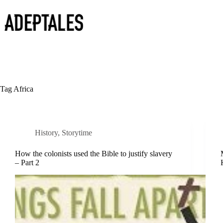
Skip
to
content
Tag
Africa
History
,
Storytime
How the colonists used the Bible to justify slavery
– Part 2