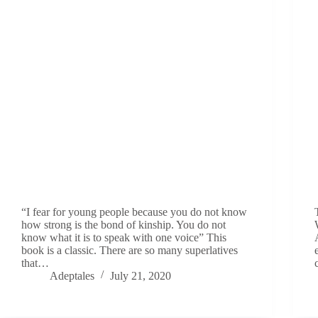
“I fear for young people because you do not know
how strong is the bond of kinship. You do not
know what it is to speak with one voice” This
book is a classic. There are so many superlatives
that…
Adeptales
July 21, 2020