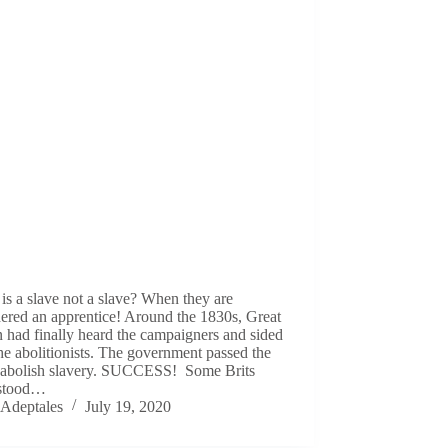
s a slave not a slave? When they are
ered an apprentice! Around the 1830s, Great
n had finally heard the campaigners and sided
he abolitionists. The government passed the
to abolish slavery. SUCCESS! Some Brits
stood…
Adeptales
July 19, 2020