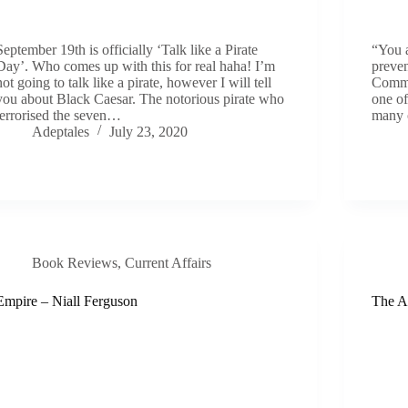
September 19th is officially ‘Talk like a Pirate
“You a
Day’. Who comes up with this for real haha! I’m
preven
not going to talk like a pirate, however I will tell
Commo
you about Black Caesar. The notorious pirate who
one of
terrorised the seven…
many 
Adeptales
July 23, 2020
Book Reviews
,
Current Affairs
Empire – Niall Ferguson
The A