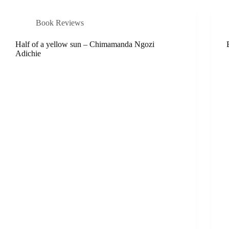
Book Reviews
Half of a yellow sun – Chimamanda Ngozi
Adichie