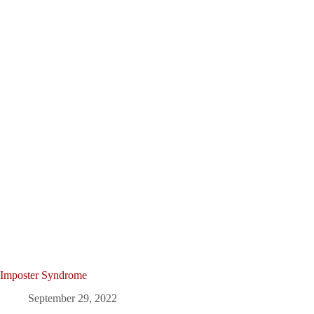
Imposter Syndrome
September 29, 2022