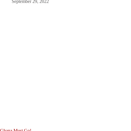
September 29, 2022
Ghana Must Go!