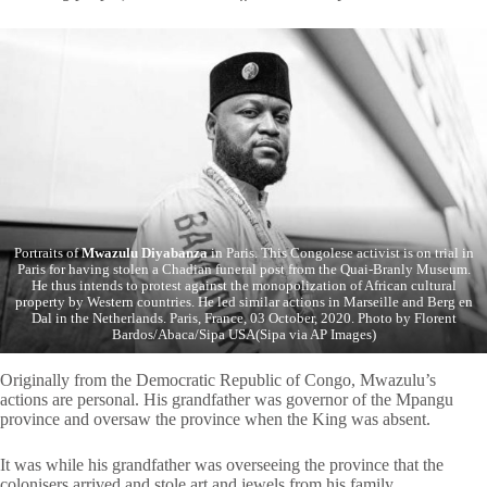
Portraits of
Mwazulu Diyabanza
in Paris. This Congolese activist is on trial in
Paris for having stolen a Chadian funeral post from the Quai-Branly Museum.
He thus intends to protest against the monopolization of African cultural
property by Western countries. He led similar actions in Marseille and Berg en
Dal in the Netherlands. Paris, France, 03 October, 2020. Photo by Florent
Bardos/Abaca/Sipa USA(Sipa via AP Images)
Originally from the Democratic Republic of Congo, Mwazulu’s
actions are personal. His grandfather was governor of the Mpangu
province and oversaw the province when the King was absent.
It was while his grandfather was overseeing the province that the
colonisers arrived and stole art and jewels from his family.