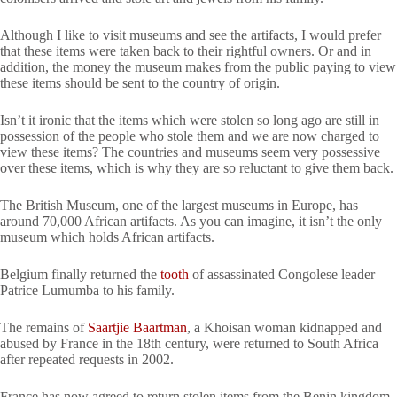
Although I like to visit museums and see the artifacts, I would prefer
that these items were taken back to their rightful owners. Or and in
addition, the money the museum makes from the public paying to view
these items should be sent to the country of origin.
Isn’t it ironic that the items which were stolen so long ago are still in
possession of the people who stole them and we are now charged to
view these items? The countries and museums seem very possessive
over these items, which is why they are so reluctant to give them back.
The British Museum, one of the largest museums in Europe, has
around 70,000 African artifacts. As you can imagine, it isn’t the only
museum which holds African artifacts.
Belgium finally returned the
tooth
of assassinated Congolese leader
Patrice Lumumba to his family.
The remains of
Saartjie Baartman
, a Khoisan woman kidnapped and
abused by France in the 18th century, were returned to South Africa
after repeated requests in 2002.
France has now agreed to return stolen items from the Benin kingdom