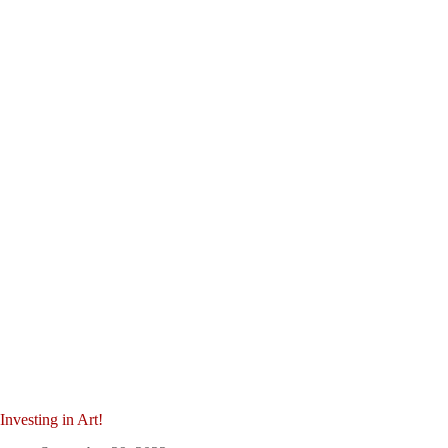
Investing in Art!