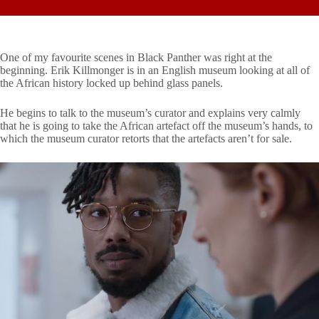
One of my favourite scenes in Black Panther was right at the
beginning. Erik Killmonger is in an English museum looking at all of
the African history locked up behind glass panels.
He begins to talk to the museum’s curator and explains very calmly
that he is going to take the African artefact off the museum’s hands, to
which the museum curator retorts that the artefacts aren’t for sale.