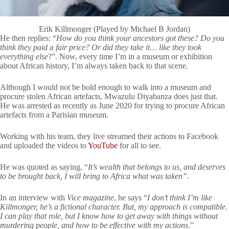
Erik Killmonger (Played by Michael B Jordan)
He then replies: “
How do you think your ancestors got these? Do you
think they paid a fair price? Or did they take it… like they took
everything else
?”. Now, every time I’m in a museum or exhibition
about African history, I’m always taken back to that scene.
Although I would not be bold enough to walk into a museum and
procure stolen African artefacts, Mwazulu Diyabanza does just that.
He was arrested as recently as June 2020 for trying to procure African
artefacts from a Parisian museum.
Working with his team, they live streamed their actions to Facebook
and uploaded the videos to
YouTube
for all to see.
He was quoted as saying, “
It’s wealth that belongs to us, and deserves
to be brought back, I will bring to Africa what was taken”.
In an interview with
Vice magazine
, he says “
I don’t think I’m like
Killmonger, he’s a fictional character. But, my approach is compatible.
I can play that role, but I know how to get away with things without
murdering people, and how to be effective with my actions
.”