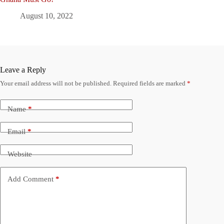
August 10, 2022
Leave a Reply
Your email address will not be published.
Required fields are marked
*
Name
*
Email
*
Website
Add Comment
*