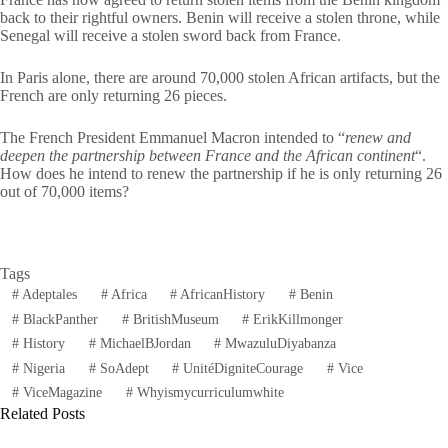
back to their rightful owners. Benin will receive a stolen throne, while
Senegal will receive a stolen sword back from France.
In Paris alone, there are around 70,000 stolen African artifacts, but the
French are only returning 26 pieces.
The French President Emmanuel Macron intended to “
renew and
deepen the partnership between France and the African continent
“.
How does he intend to renew the partnership if he is only returning 26
out of 70,000 items?
Tags
#
Adeptales
#
Africa
#
AfricanHistory
#
Benin
#
BlackPanther
#
BritishMuseum
#
ErikKillmonger
#
History
#
MichaelBJordan
#
MwazuluDiyabanza
#
Nigeria
#
SoAdept
#
UnitéDigniteCourage
#
Vice
#
ViceMagazine
#
Whyismycurriculumwhite
Related Posts