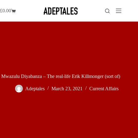
Skip
to
£
0.00
Shopping
content
cart
Mwazulu Diyabanza – The real-life Erik Killmonger (sort of)
Adeptales
March 23, 2021
Current Affairs