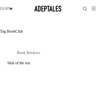
Skip
to
£
0.00
Shopping
content
cart
Tag
BookClub
Book Reviews
Skin of the sea