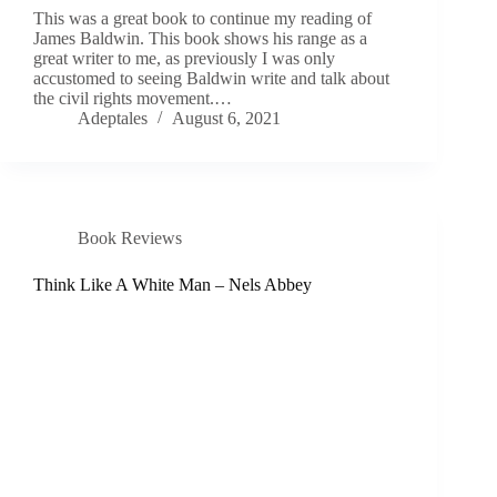
This was a great book to continue my reading of
James Baldwin. This book shows his range as a
great writer to me, as previously I was only
accustomed to seeing Baldwin write and talk about
the civil rights movement.…
Adeptales
August 6, 2021
Book Reviews
Think Like A White Man – Nels Abbey