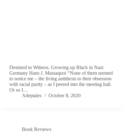
Destined to Witness. Growing up Black in Nazi
Germany Hans J. Massaquoi “None of them seemed
to notice me – the living antithesis to their obsession
with racial purity – as I peered into the meeting hall.
Or so I…
Adeptales
October 8, 2020
Book Reviews