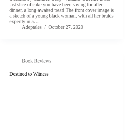
last slice of cake you have been saving for after
dinner, a long-awaited treat! The front cover image is
a sketch of a young black woman, with all her braids
expertly in a…
Adeptales
October 27, 2020
Book Reviews
Destined to Witness