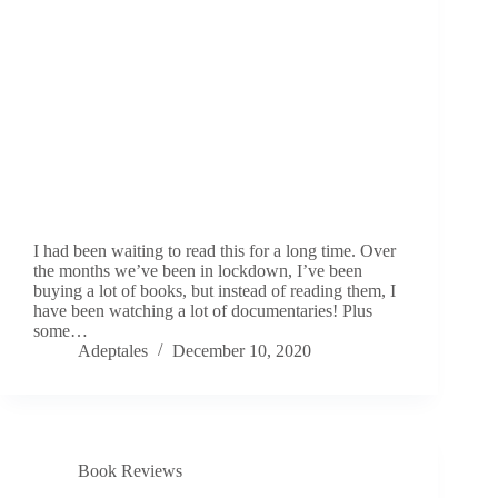
I had been waiting to read this for a long time. Over
the months we’ve been in lockdown, I’ve been
buying a lot of books, but instead of reading them, I
have been watching a lot of documentaries! Plus
some…
Adeptales
December 10, 2020
Book Reviews