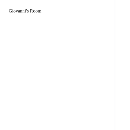
Giovanni’s Room