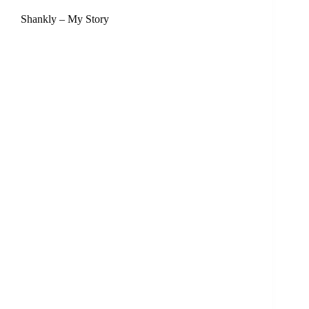
Shankly – My Story