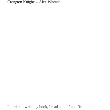
Crongton Knights – Alex Wheatle
In order to write my book, I read a lot of non fiction