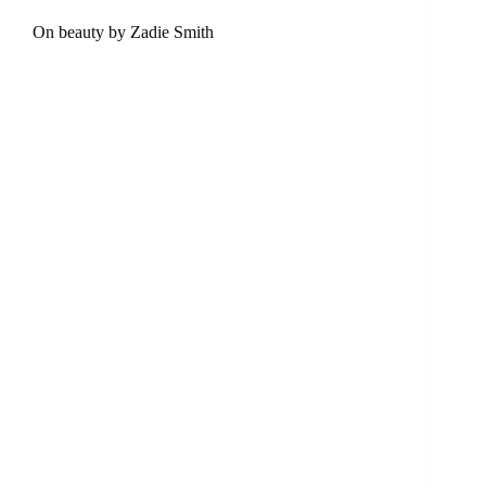
On beauty by Zadie Smith