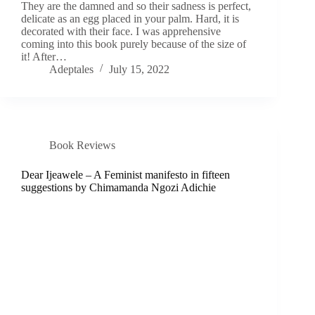
They are the damned and so their sadness is perfect,
delicate as an egg placed in your palm. Hard, it is
decorated with their face. I was apprehensive
coming into this book purely because of the size of
it! After…
Adeptales
July 15, 2022
Book Reviews
Dear Ijeawele – A Feminist manifesto in fifteen
suggestions by Chimamanda Ngozi Adichie