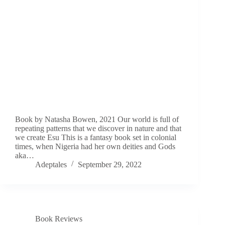
Book by Natasha Bowen, 2021 Our world is full of
repeating patterns that we discover in nature and that
we create Esu This is a fantasy book set in colonial
times, when Nigeria had her own deities and Gods
aka…
Adeptales
September 29, 2022
Book Reviews