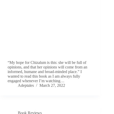
“My hope for Chizalum is this: she will be full of
opinions, and that her opinions will come from an
informed, humane and broad-minded place.” I
wanted to read this book as I am always fully
engaged whenever I’m watching…
Adeptales
March 27, 2022
Book Reviews