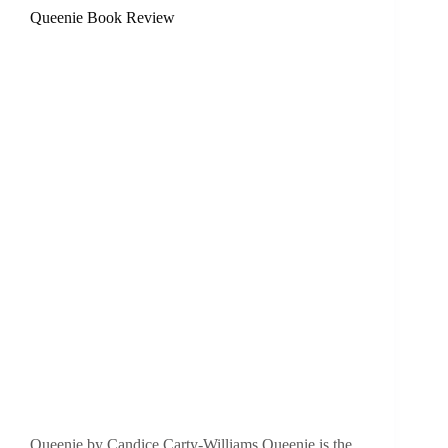
Queenie Book Review
Queenie by Candice Carty-Williams Queenie is the