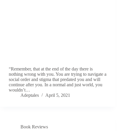
“Remember, that at the end of the day there is
nothing wrong with you. You are trying to navigate a
social order and stigma that predated you and will
continue after you. In a normal and just world, you
wouldn’t…
Adeptales
April 5, 2021
Book Reviews