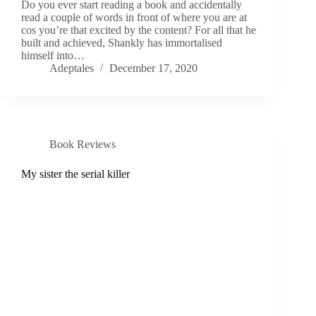
Do you ever start reading a book and accidentally
read a couple of words in front of where you are at
cos you’re that excited by the content? For all that he
built and achieved, Shankly has immortalised
himself into…
Adeptales
December 17, 2020
Book Reviews
My sister the serial killer